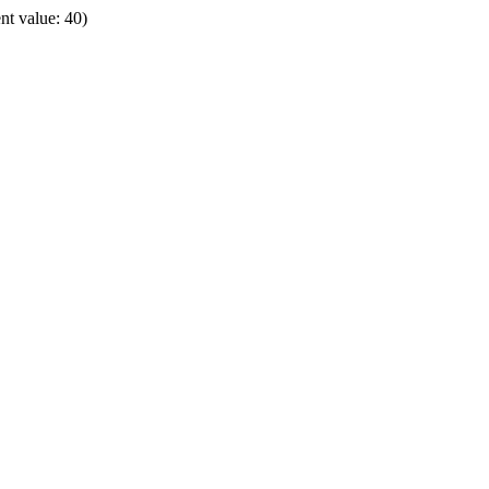
t value: 40)