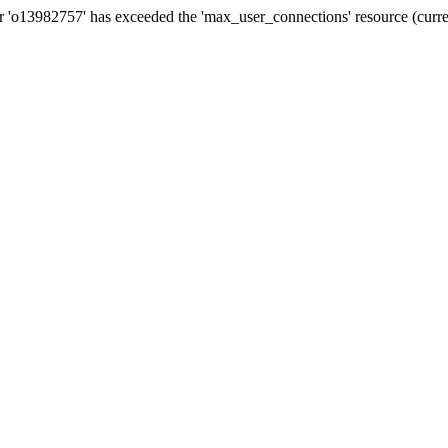
13982757' has exceeded the 'max_user_connections' resource (curren