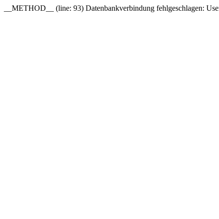
__METHOD__ (line: 93) Datenbankverbindung fehlgeschlagen: User 'o